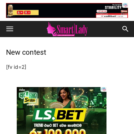
New contest
[fv id=2]