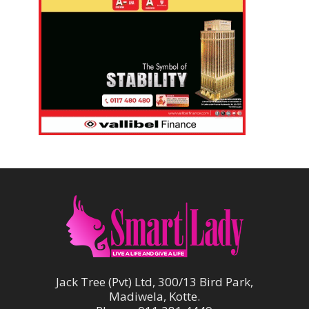
Jack Tree (Pvt) Ltd, 300/13 Bird Park,
Madiwela, Kotte.